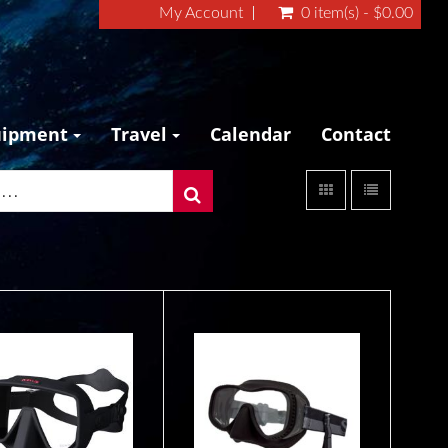
My Account
0 item(s) - $0.00
uipment
Travel
Calendar
Contact
MASK M-4
Scope Slim
$119.95
$185.00