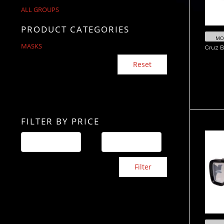
ALL GROUPS
PRODUCT CATEGORIES
MOR
MASKS
Cruz B
Reset
FILTER BY PRICE
V
Filter