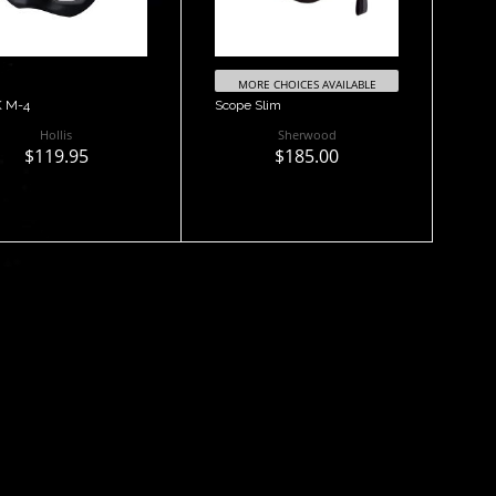
MORE CHOICES AVAILABLE
 M-4
Scope Slim
Hollis
Sherwood
$119.95
$185.00