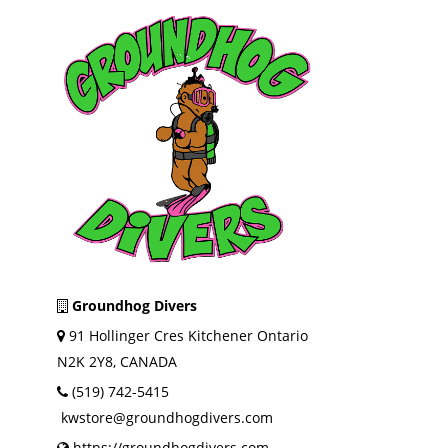
Groundhog Divers
91 Hollinger Cres Kitchener Ontario
N2K 2Y8, CANADA
(519) 742-5415
kwstore@groundhogdivers.com
https://groundhogdivers.com