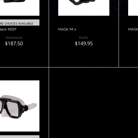
E CHOICES AVAILABLE
lack REEF
MASK M-1
MASK
Sherwood
Hollis
$187.50
$149.95
antage Mask
$85.00