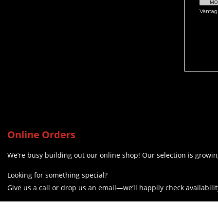
MOR
Vanta
Online Orders
We’re busy building out our online shop! Our selection is growing
Looking for something special?
Give us a call or drop us an email—we’ll happily check availabilit