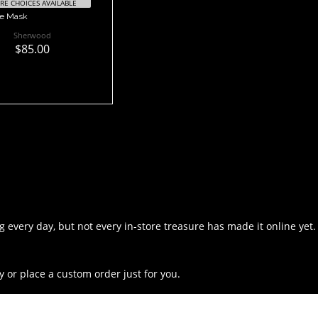
E CHOICES AVAILABLE
ge Mask
Sherwood
$85.00
 every day, but not every in-store treasure has made it online yet.
y or place a custom order just for you.