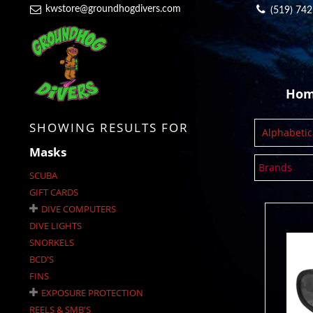
kwstore@groundhogdivers.com
(519) 74
Ho
SHOWING RESULTS FOR
Alphabetica
Masks
Brands
SCUBA
GIFT CARDS
DIVE COMPUTERS
DIVE LIGHTS
SNORKELS
BCD'S
Cr
FINS
EXPOSURE PROTECTION
REELS & SMB'S