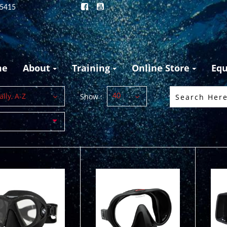
25415
me
About
Training
Online Store
Eq
lly, A-Z
Show :
40
MASK M-1
uz Black REEF
$149.95
$187.50