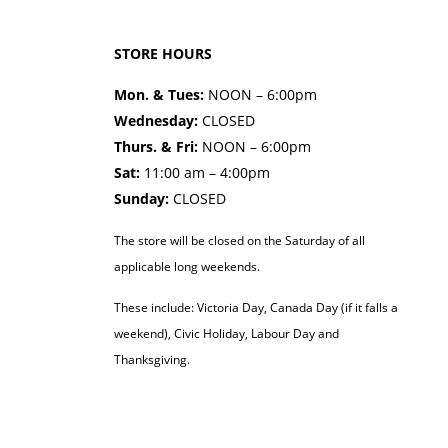
STORE HOURS
Mon. & Tues:
NOON – 6:00pm
Wednesday:
CLOSED
Thurs. & Fri:
NOON – 6:00pm
Sat:
11:00 am – 4:00pm
Sunday:
CLOSED
The store will be closed on the Saturday of all
applicable long weekends.
These include: Victoria Day, Canada Day (if it falls a
weekend), Civic Holiday, Labour Day and
Thanksgiving.