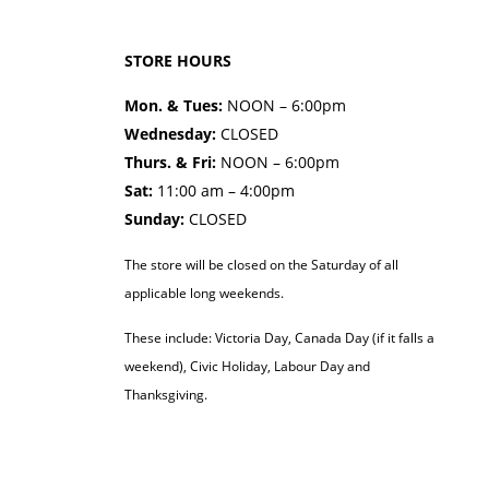
STORE HOURS
Mon. & Tues:
NOON – 6:00pm
Wednesday:
CLOSED
Thurs. & Fri:
NOON – 6:00pm
Sat:
11:00 am – 4:00pm
Sunday:
CLOSED
The store will be closed on the Saturday of all
applicable long weekends.
These include: Victoria Day, Canada Day (if it falls a
weekend), Civic Holiday, Labour Day and
Thanksgiving.