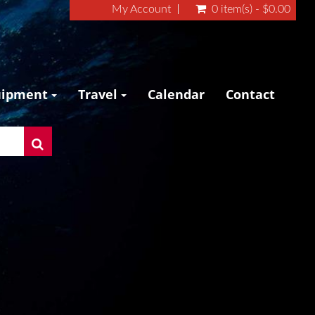
My Account
0 item(s) - $0.00
uipment
Travel
Calendar
Contact