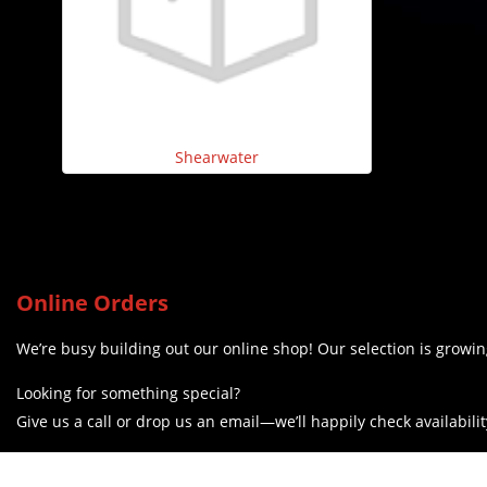
Shearwater
Online Orders
We’re busy building out our online shop! Our selection is growing
Looking for something special?
Give us a call or drop us an email—we’ll happily check availabilit