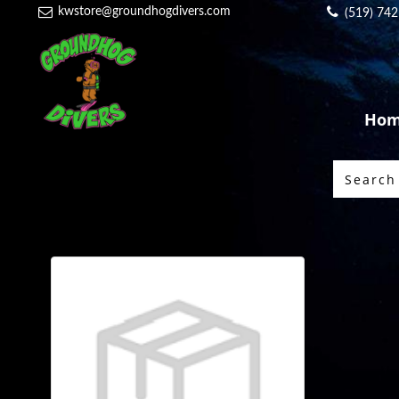
kwstore@groundhogdivers.com
(519) 74
Ho