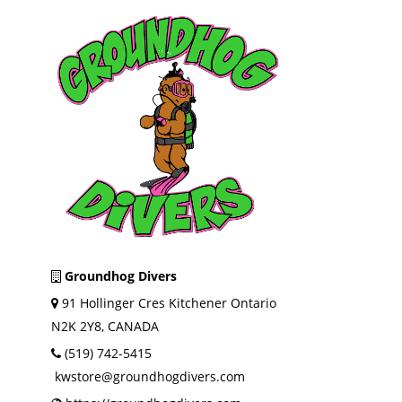
Groundhog Divers
91 Hollinger Cres Kitchener Ontario
N2K 2Y8, CANADA
(519) 742-5415
kwstore@groundhogdivers.com