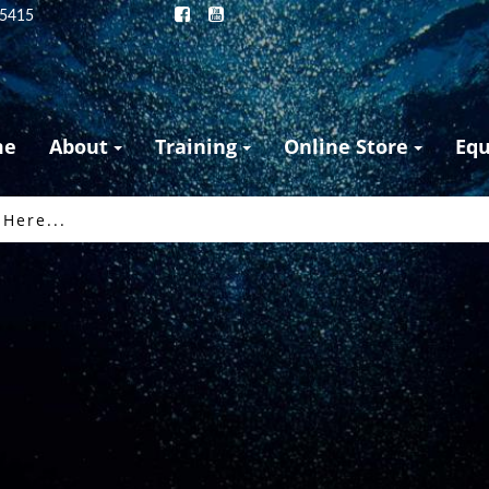
25415
me
About
Training
Online Store
Eq