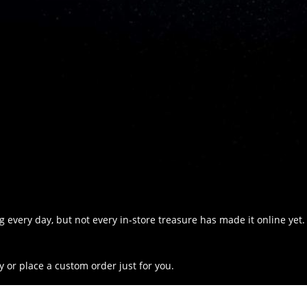
 every day, but not every in-store treasure has made it online yet.
y or place a custom order just for you.