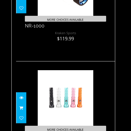
MORE CHOICES AVAILABLE
NR-1000
Kraken Sports
$119.99
NR-1800 Black
$208.60
MORE CHOICES AVAILABLE