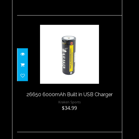
26650 6000mAh Built in USB
Charger
$34.99
26650 6000mAh Built in USB Charger
Kraken Sports
$34.99