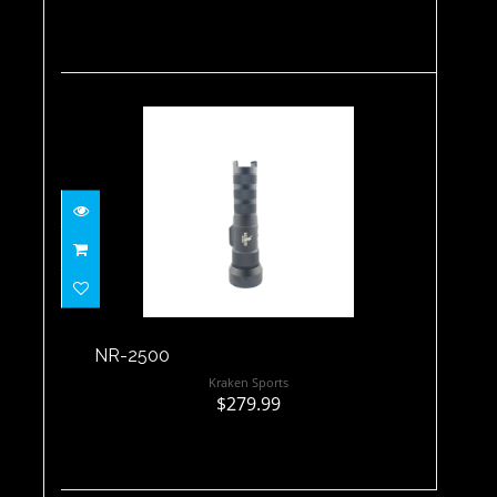
NR-2500
$279.99
NR-2500
Kraken Sports
$279.99