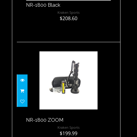
NR-1800 Black
Kraken Sports
$208.60
NR-1800 ZOOM
$199.99
NR-1800 ZOOM
Kraken Sports
$199.99