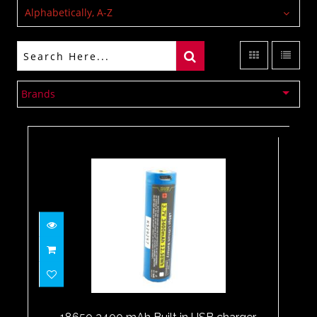
Alphabetically, A-Z
Brands
18650 3400 mAh Built in USB
charger
$24.00