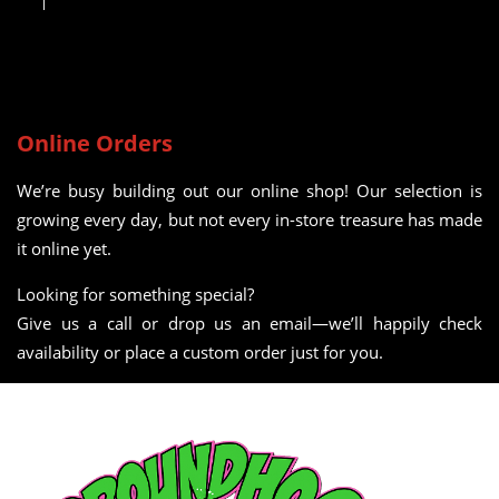
Online Orders
We’re busy building out our online shop! Our selection is
growing every day, but not every in-store treasure has made
it online yet.
Looking for something special?
Give us a call or drop us an email—we’ll happily check
availability or place a custom order just for you.