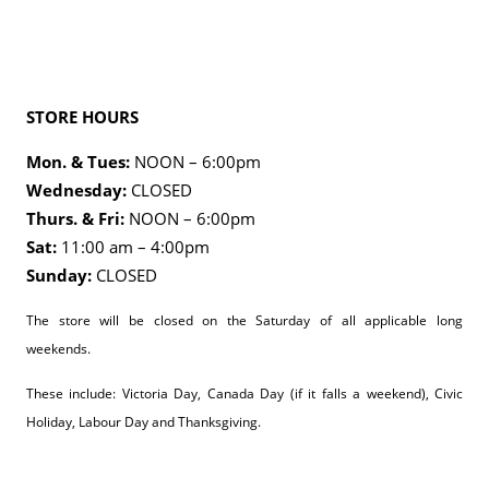
STORE HOURS
Mon. & Tues:
NOON – 6:00pm
Wednesday:
CLOSED
Thurs. & Fri:
NOON – 6:00pm
Sat:
11:00 am – 4:00pm
Sunday:
CLOSED
The store will be closed on the Saturday of all applicable long
weekends.
These include: Victoria Day, Canada Day (if it falls a weekend), Civic
Holiday, Labour Day and Thanksgiving.