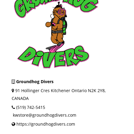
Groundhog Divers
91 Hollinger Cres Kitchener Ontario N2K 2Y8,
CANADA
(519) 742-5415
kwstore@groundhogdivers.com
https://groundhogdivers.com