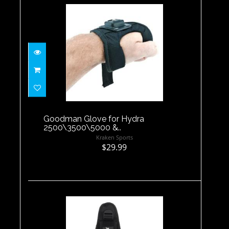
Goodman Glove for Hydra
2500\3500\5000 &..
$29.99
Goodman Glove for Hydra
2500\3500\5000 &..
Kraken Sports
$29.99