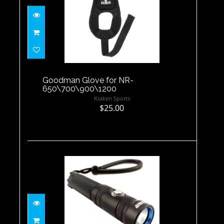
Goodman Glove for NR-
650\700\900\1200
$25.00
Goodman Glove for NR-
650\700\900\1200
Kraken Sports
$25.00
NR-1000
$119.99