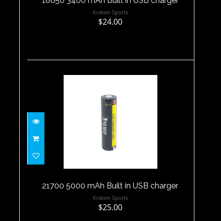
18650 3400 mAh Built in USB charger
Kraken Sports
$24.00
21700 5000 mAh Built in USB
charger
$25.00
21700 5000 mAh Built in USB charger
Kraken Sports
$25.00