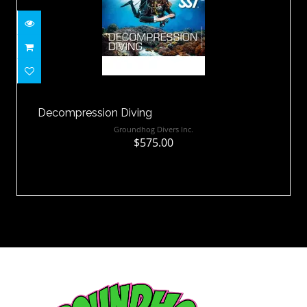
Decompression Diving
$575.00
Decompression Diving
Groundhog Divers Inc.
$575.00