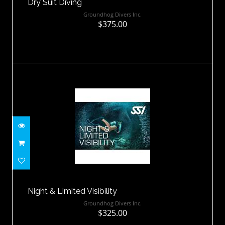
Dry Suit Diving
Groundhog Divers Inc.
$375.00
Night & Limited Visibility
$325.00
Night & Limited Visibility
Groundhog Divers Inc.
$325.00