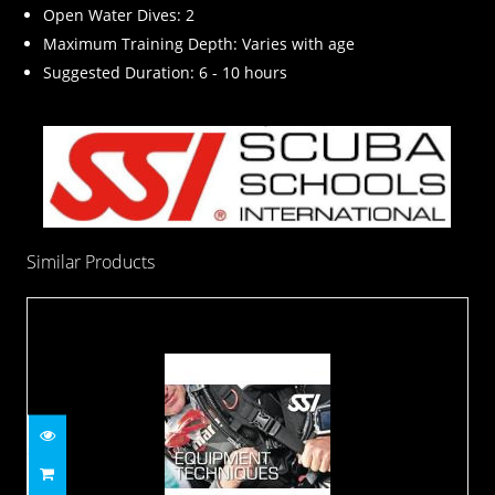
Open Water Dives: 2
Maximum Training Depth: Varies with age
Suggested Duration: 6 - 10 hours
Similar Products
Equipment Techniques Specialty