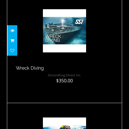
Wreck Diving
$350.00
Wreck Diving
Groundhog Divers Inc.
$350.00