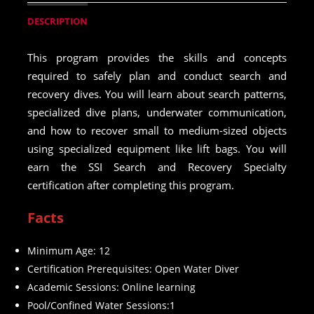
DESCRIPTION
This program provides the skills and concepts
required to safely plan and conduct search and
recovery dives. You will learn about search patterns,
specialized dive plans, underwater communication,
and how to recover small to medium-sized objects
using specialized equipment like lift bags. You will
earn the SSI Search and Recovery Specialty
certification after completing this program.
Facts
Minimum Age: 12
Certification Prerequisites: Open Water Diver
Academic Sessions: Online learning
Pool/Confined Water Sessions:1