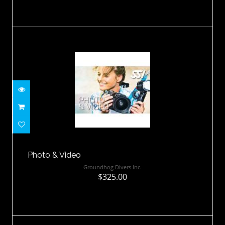
Photo & Video
$325.00
Photo & Video
Groundhog Divers Inc.
$325.00