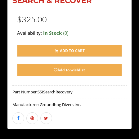
SEARCH & RECOVER
$325.00
(0)
Availability:
In Stock
ADD TO CART
Add to wishlist
Part Number:
SSISearchRecovery
Manufacturer:
Groundhog Divers Inc.