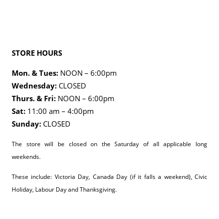
STORE HOURS
Mon. & Tues:
NOON – 6:00pm
Wednesday:
CLOSED
Thurs. & Fri:
NOON – 6:00pm
Sat:
11:00 am – 4:00pm
Sunday:
CLOSED
The store will be closed on the Saturday of all applicable long
weekends.
These include: Victoria Day, Canada Day (if it falls a weekend), Civic
Holiday, Labour Day and Thanksgiving.