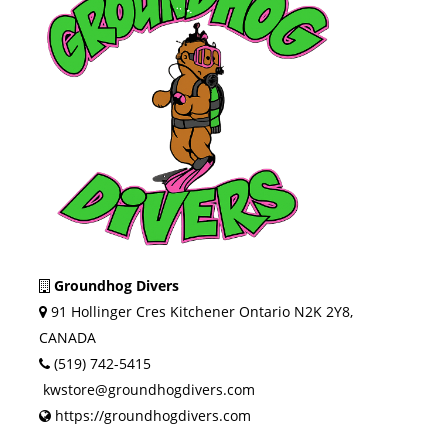
Groundhog Divers
91 Hollinger Cres Kitchener Ontario N2K 2Y8,
CANADA
(519) 742-5415
kwstore@groundhogdivers.com
https://groundhogdivers.com