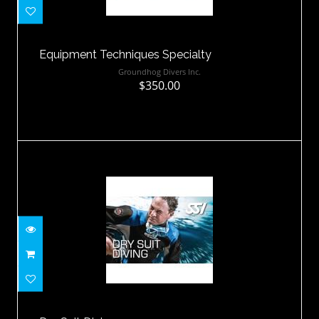
$350.00
Equipment Techniques Specialty
Groundhog Divers Inc.
$350.00
Dry Suit Diving
$375.00