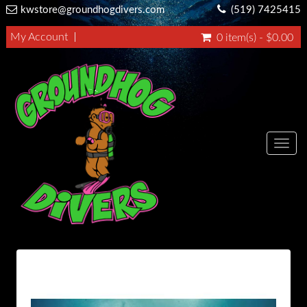
kwstore@groundhogdivers.com
(519) 7425415
My Account
0 item(s) - $0.00
Toggl
navig