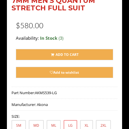
7MM MEN'S QUANTUM
STRETCH FULL SUIT
$580.00
(3)
Availability:
In Stock
ADD TO CART
Add to wishlist
Part Number:
AKMS539-LG
Manufacturer:
Akona
SIZE:
SM
MD
ML
LG
XL
2XL