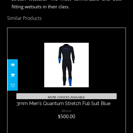
fitting wetsuits in their class.
Similar Products
3mm Men's Quantum Stretch Full Suit
Blue
MORE CHOICES AVAILABLE
3mm Men's Quantum Stretch Full Suit Blue
$500.00
Akona
$500.00