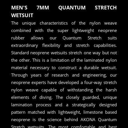
MEN'S 7MM QUANTUM STRETCH
WETSUIT
The unique characteristics of the nylon weave
combined with the super lightweight neoprene
rubber allows our Quantum Stretch suits
extraordinary flexibility and stretch capabilities.
Standard neoprene wetsuits stretch one way but not
the other. This is a limitation of the laminated nylon
material necessary to construct a durable wetsuit.
Through years of research and engineering, our
neoprene experts have developed a four-way stretch
nylon weave capable of withstanding the harsh
elements of diving. The closely guarded, unique
lamination process and a strategically designed
pattern matched with lightweight, limestone based
neoprene is the science behind AKONA Quantum
Stretch wetsuits. The most comfortable and best