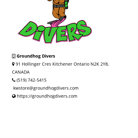
Groundhog Divers
91 Hollinger Cres Kitchener Ontario N2K 2Y8,
CANADA
(519) 742-5415
kwstore@groundhogdivers.com
https://groundhogdivers.com