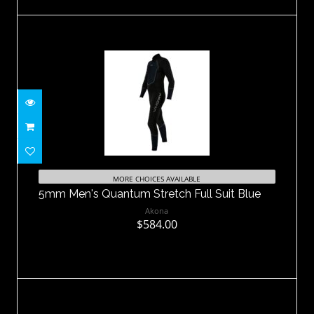
5mm Men's Quantum Stretch Full Suit
Blue
MORE CHOICES AVAILABLE
5mm Men's Quantum Stretch Full Suit Blue
$584.00
Akona
$584.00