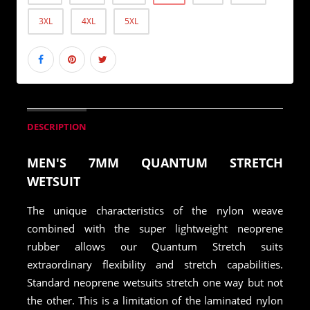
3XL
4XL
5XL
DESCRIPTION
MEN'S 7MM QUANTUM STRETCH
WETSUIT
The unique characteristics of the nylon weave
combined with the super lightweight neoprene
rubber allows our Quantum Stretch suits
extraordinary flexibility and stretch capabilities.
Standard neoprene wetsuits stretch one way but not
the other. This is a limitation of the laminated nylon