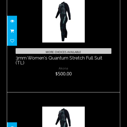
3mm Women's Quantum Stretch Full
Suit (TL)
MORE CHOICES AVAILABLE
3mm Women's Quantum Stretch Full Suit
$500.00
(TL)
Akona
$500.00