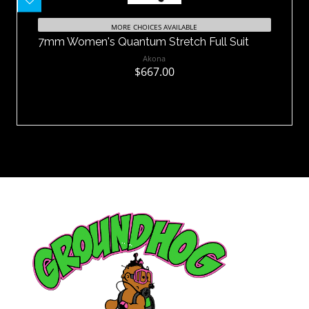
7mm Women's Quantum Stretch Full
Suit
MORE CHOICES AVAILABLE
7mm Women's Quantum Stretch Full Suit
$667.00
Akona
$667.00