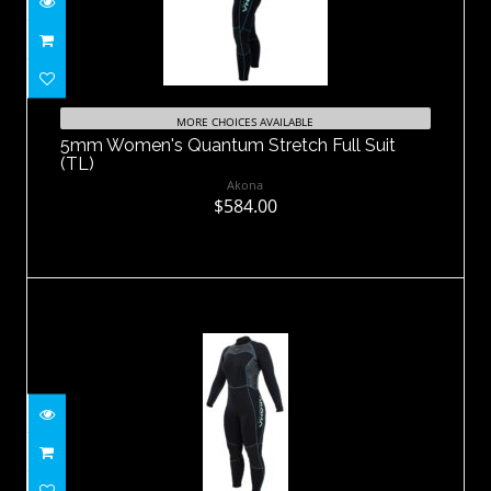
5mm Women's Quantum Stretch Full
Suit (TL)
MORE CHOICES AVAILABLE
5mm Women's Quantum Stretch Full Suit
$584.00
(TL)
Akona
$584.00