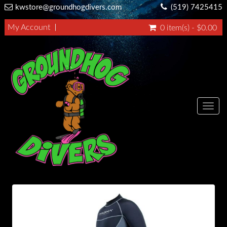
kwstore@groundhogdivers.com
(519) 7425415
My Account
0 item(s) - $0.00
Toggl
navig