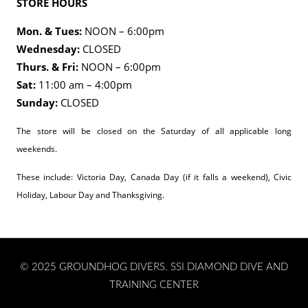
STORE HOURS
Mon. & Tues:
NOON – 6:00pm
Wednesday:
CLOSED
Thurs. & Fri:
NOON – 6:00pm
Sat:
11:00 am – 4:00pm
Sunday:
CLOSED
The store will be closed on the Saturday of all applicable long
weekends.
These include: Victoria Day, Canada Day (if it falls a weekend), Civic
Holiday, Labour Day and Thanksgiving.
© 2025 GROUNDHOG DIVERS. SSI DIAMOND DIVE AND
TRAINING CENTER