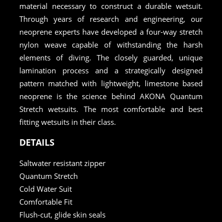
material necessary to construct a durable wetsuit.
Through years of research and engineering, our
neoprene experts have developed a four-way stretch
nylon weave capable of withstanding the harsh
elements of diving. The closely guarded, unique
lamination process and a strategically designed
pattern matched with lightweight, limestone based
neoprene is the science behind AKONA Quantum
Stretch wetsuits. The most comfortable and best
fitting wetsuits in their class.
DETAILS
Saltwater resistant zipper
Quantum Stretch
Cold Water Suit
Comfortable Fit
Flush-cut, glide skin seals