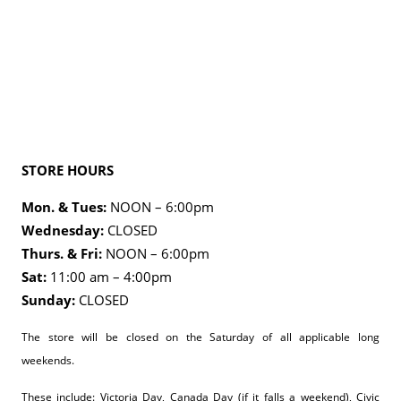
STORE HOURS
Mon. & Tues:
NOON – 6:00pm
Wednesday:
CLOSED
Thurs. & Fri:
NOON – 6:00pm
Sat:
11:00 am – 4:00pm
Sunday:
CLOSED
The store will be closed on the Saturday of all applicable long
weekends.
These include: Victoria Day, Canada Day (if it falls a weekend), Civic