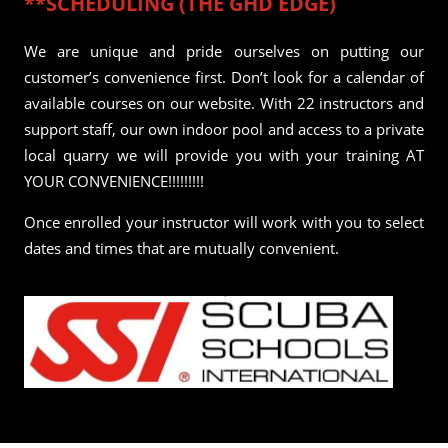
**SCHEDULING (THE GHD EDGE)
We are unique and pride ourselves on putting our
customer’s convenience first. Don’t look for a calendar of
available courses on our website. With 22 instructors and
support staff, our own indoor pool and access to a private
local quarry we will provide you with your training AT
YOUR CONVENIENCE!!!!!!!!!
Once enrolled your instructor will work with you to select
dates and times that are mutually convenient.