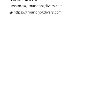
kwstore@groundhogdivers.com
https://groundhogdivers.com