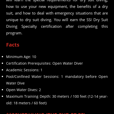
how to use your new equipment, the benefits of a dry
suit, and how to deal with emergency situations that are
unique to dry suit diving. You will earn the SSI Dry Suit
Diving Specialty certification after completing this
program.
Facts
Minimum Age: 10
Certification Prerequisites: Open Water Diver
Academic Sessions: 1
Pool/Confined Water Sessions: 1 mandatory before Open
Water Dive
Open Water Dives: 2
Maximum Training Depth: 30 meters / 100 feet (12-14 year-
old: 18 meters / 60 feet)