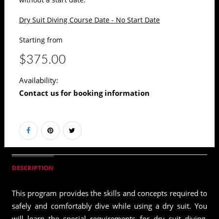
Dry Suit Diving Course Date - No Start Date
Starting from
$375.00
Availability:
Contact us for booking information
DESCRIPTION
This program provides the skills and concepts required to
safely and comfortably dive while using a dry suit. You
will learn the special requirements for dry suit diving,