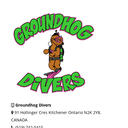
Groundhog Divers
91 Hollinger Cres Kitchener Ontario N2K 2Y8,
CANADA
(519) 742-5415