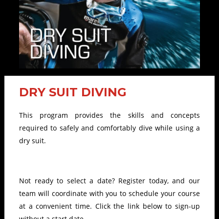
DRY SUIT DIVING
This program provides the skills and concepts
required to safely and comfortably dive while using a
dry suit.
Not ready to select a date? Register today, and our
team will coordinate with you to schedule your course
at a convenient time. Click the link below to sign-up
without a start date.