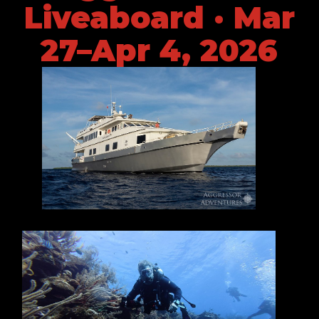
Liveaboard · Mar
27–Apr 4, 2026